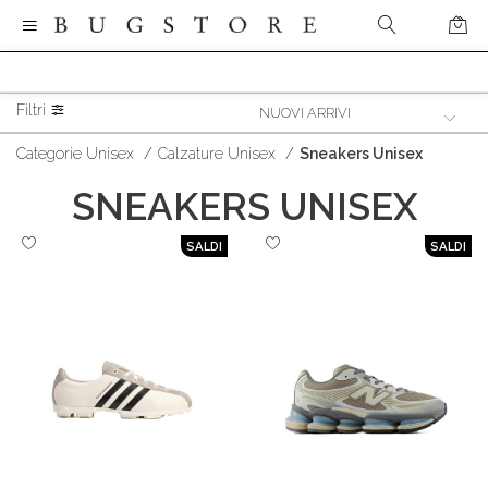
Filtri
Categorie Unisex
/
Calzature Unisex
/
Sneakers Unisex
SNEAKERS UNISEX
SALDI
SALDI