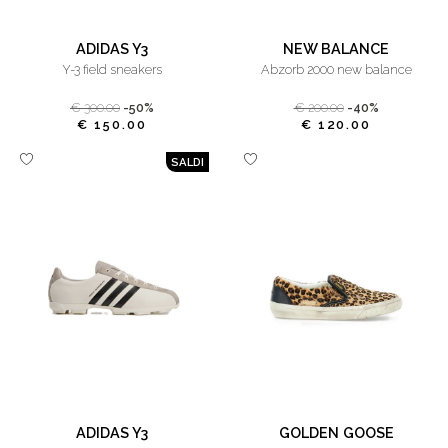
ADIDAS Y3
NEW BALANCE
y-3 field sneakers
abzorb 2000 new balance
€ 300.00
-50%
€ 200.00
-40%
€ 150.00
€ 120.00
SALDI
ADIDAS Y3
GOLDEN GOOSE