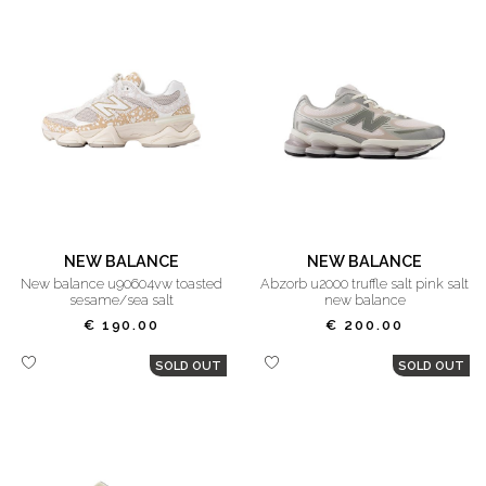
NEW BALANCE
NEW BALANCE
new balance u90604vw toasted
abzorb u2000 truffle salt pink salt
sesame/sea salt
new balance
€ 190.00
€ 200.00
SOLD OUT
SOLD OUT