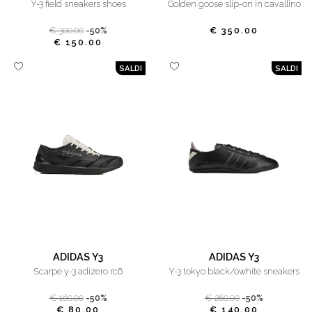
y-3 field sneakers shoes
golden goose slip-on in cavallino
€ 300.00
-50%
€ 350.00
€ 150.00
SALDI
SALDI
ADIDAS Y3
ADIDAS Y3
scarpe y-3 adizero rc6
y-3 tokyo black/owhite sneakers
€ 160.00
-50%
€ 280.00
-50%
€ 80.00
€ 140.00