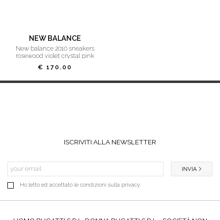
NEW BALANCE
new balance 2010 sneakers
rosewood violet crystal pink
€ 170.00
ISCRIVITI ALLA NEWSLETTER
INVIA
Ho letto ed accettato le condizioni sulla privacy.