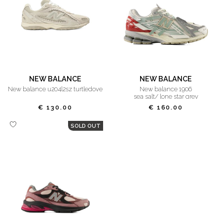
NEW BALANCE
NEW BALANCE
new balance u204l2sz turtledove
new balance 1906
sea salt/ lone star grey
€ 130.00
€ 160.00
SOLD OUT