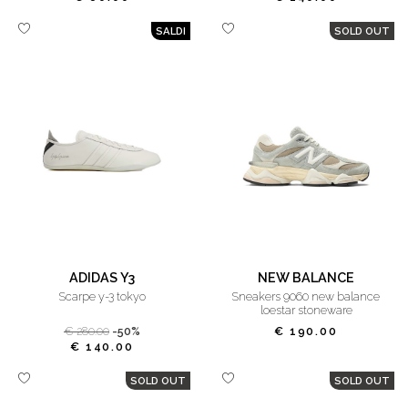
SALDI
SOLD OUT
ADIDAS Y3
NEW BALANCE
scarpe y-3 tokyo
sneakers 9060 new balance
loestar stoneware
€ 280.00
-50%
€ 190.00
€ 140.00
SOLD OUT
SOLD OUT